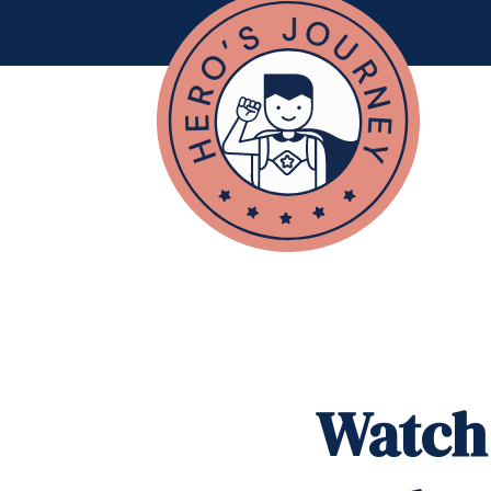
Watch 