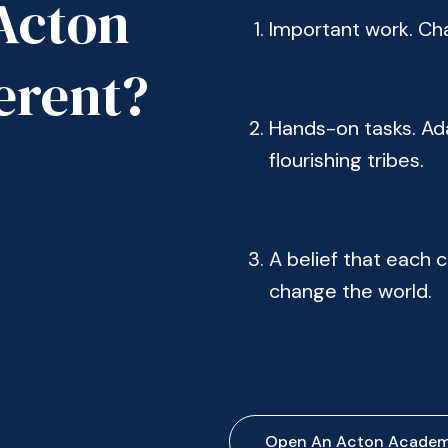
Acton
Important work. Chal
erent?
Hands-on tasks. Ada
flourishing tribes.
A belief that each ch
change the world.
Open An Acton Acade