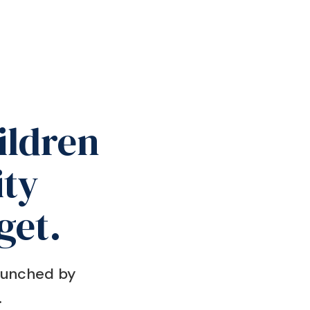
ildren
ty
get.
Launched by
.