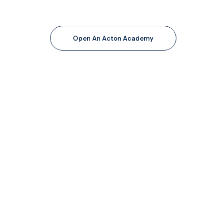
Open An Acton Academy