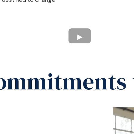
ommitments 