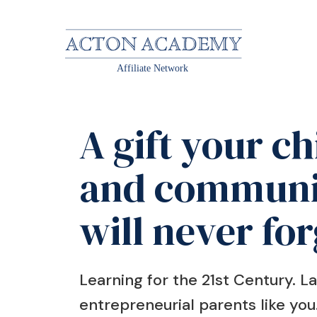
Affiliate Network
A gift your ch
and communi
will never for
Learning for the 21st Century. 
entrepreneurial parents like you