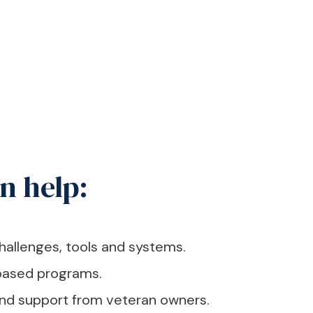
n help:
hallenges, tools and systems.
ased programs.
and support from veteran owners.