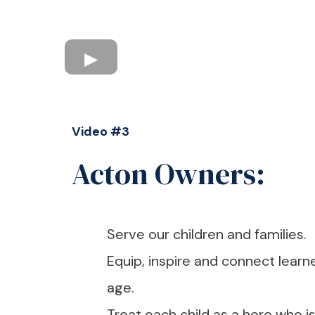
Video #3
Acton Owners:
Serve our children and families.
Equip, inspire and connect learne
age.
Treat each child as a hero who i