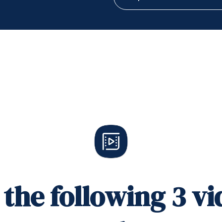
the following 3 vi