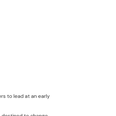
rs to lead at an early
s destined to change