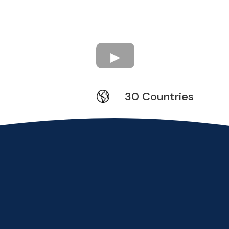
30 Countries