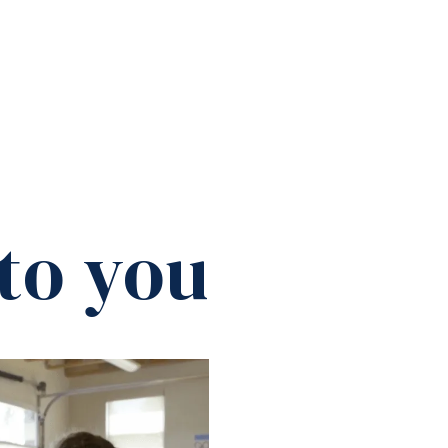
to you