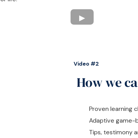
Video #2
How we ca
Proven learning c
Adaptive game-b
Tips, testimony 