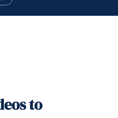
deos to