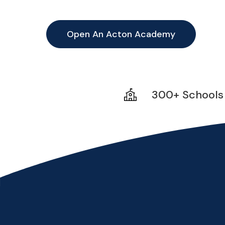
Open An Acton Academy
300+ Schools