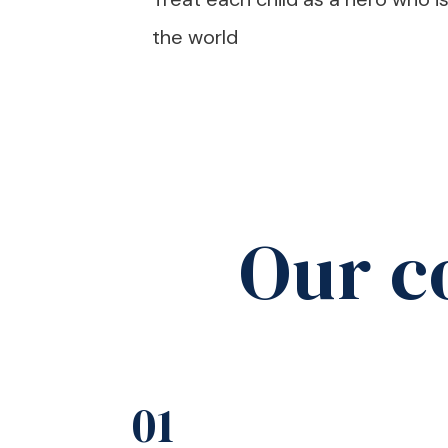
the world
Our c
01