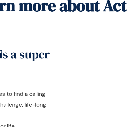
arn more about Act
is a super
 to find a calling.
hallenge, life-long
r life.