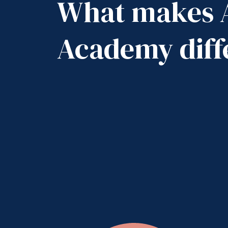
What makes 
Academy diff