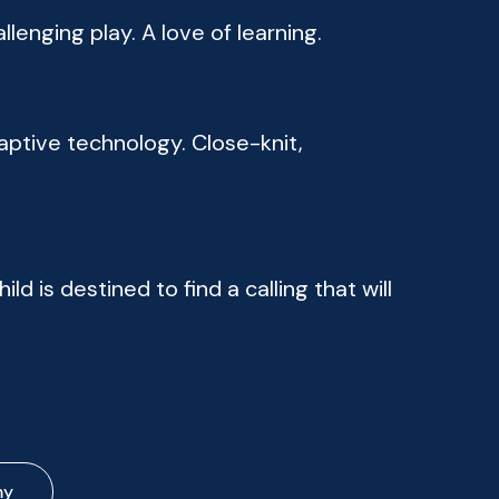
lenging play. A love of learning.
ptive technology. Close-knit,
ild is destined to find a calling that will
my