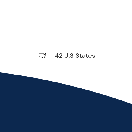
42 U.S States