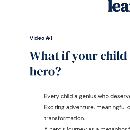
le
Video #1
What if your child 
hero?
Every child a genius who deserves
Exciting adventure, meaningful c
transformation.
A hero’s journey as a metaphor fo