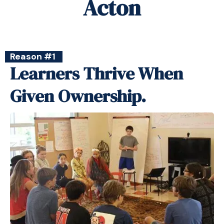
Acton
Reason #1
Learners Thrive When
Given Ownership.