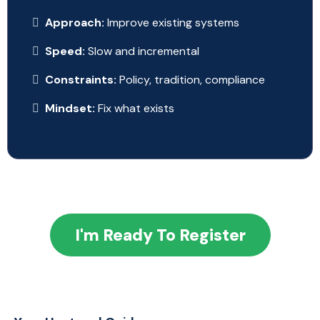
Approach:
Improve existing systems
Speed:
Slow and incremental
Constraints:
Policy, tradition, compliance
Mindset:
Fix what exists
I'm Ready To Register