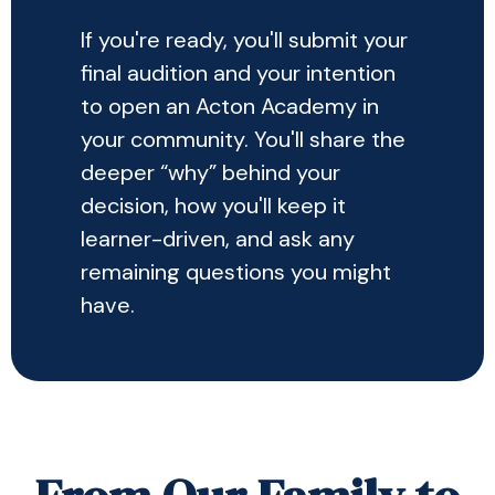
If you're ready, you'll submit your
final audition and your intention
to open an Acton Academy in
your community. You'll share the
deeper “why” behind your
decision, how you'll keep it
learner-driven, and ask any
remaining questions you might
have.