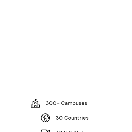
300+ Campuses
30 Countries