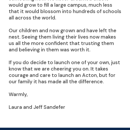
would grow to fill a large campus, much less
that it would blossom into hundreds of schools
all across the world.
Our children and now grown and have left the
nest. Seeing them living their lives now makes
us all the more confident that trusting them
and believing in them was worth it.
If you do decide to launch one of your own, just
know that we are cheering you on. It takes
courage and care to launch an Acton, but for
our family it has made all the difference.
Warmly,
Laura and Jeff Sandefer