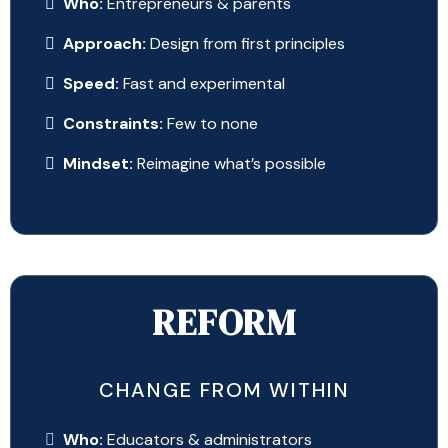
Who:
Entrepreneurs & parents
Approach:
Design from first principles
Speed:
Fast and experimental
Constraints:
Few to none
Mindset:
Reimagine what’s possible
REFORM
CHANGE FROM WITHIN
Who:
Educators & administrators