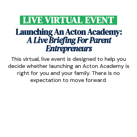
LIVE VIRTUAL EVENT
Launching An Acton Academy:
A Live Briefing For Parent
Entrepreneurs
This virtual, live event is designed to help you
decide whether launching an Acton Academy is
right for you and your family. There is no
expectation to move forward.