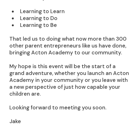
Learning to Learn
Learning to Do
Learning to Be
That led us to doing what now more than 300
other parent entrepreneurs like us have done,
bringing Acton Academy to our community.
My hope is this event will be the start of a
grand adventure, whether you launch an Acton
Academy in your community or you leave with
a new perspective of just how capable your
children are.
Looking forward to meeting you soon.
Jake