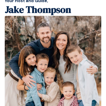
Your Host and Guide,
Jake Thompson