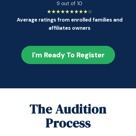
9 out of 10
★★★★★★★★★☆
Average ratings from enrolled families and
affiliates owners
I'm Ready To Register
The Audition
Process