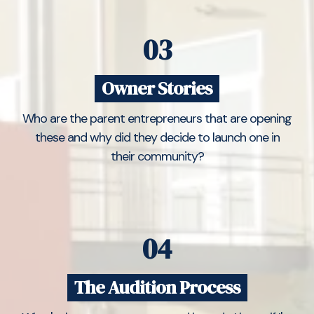
03
Owner Stories
Who are the parent entrepreneurs that are opening
these and why did they decide to launch one in
their community?
04
The Audition Process