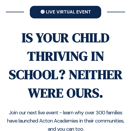
🔴 LIVE VIRTUAL EVENT
IS YOUR CHILD
THRIVING IN
SCHOOL? NEITHER
WERE OURS.
Join our next live event - learn why over 300 families
have launched Acton Academies in their communities,
and you can too.