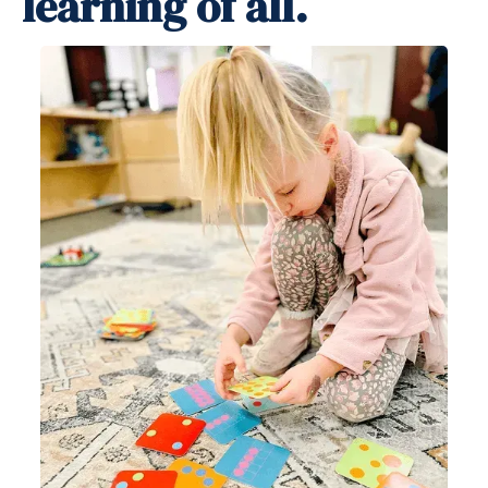
learning of all.