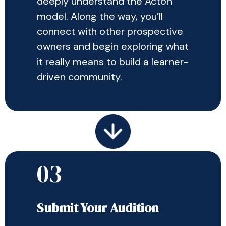
deeply understand the Acton
model. Along the way, you’ll
connect with other prospective
owners and begin exploring what
it really means to build a learner-
driven community.
03
Submit Your Audition