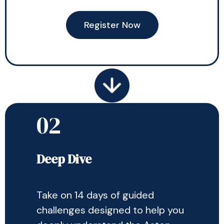
Register Now
02
Deep Dive
Take on 14 days of guided
challenges designed to help you