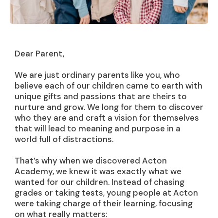
Dear Parent,
We are just ordinary parents like you, who
believe each of our children came to earth with
unique gifts and passions that are theirs to
nurture and grow. We long for them to discover
who they are and craft a vision for themselves
that will lead to meaning and purpose in a
world full of distractions.
That’s why when we discovered Acton
Academy, we knew it was exactly what we
wanted for our children. Instead of chasing
grades or taking tests, young people at Acton
were taking charge of their learning, focusing
on what really matters: