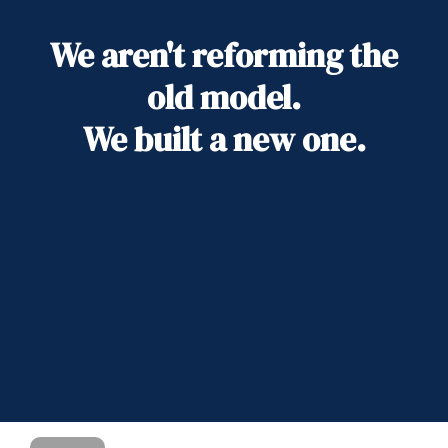
We aren't reforming the
old model.
We built a new one.