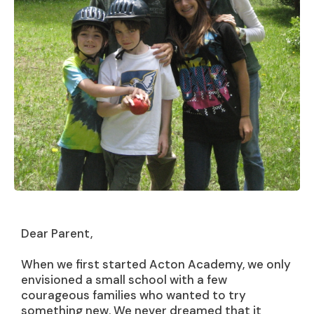
Dear Parent,
When we first started Acton Academy, we only
envisioned a small school with a few
courageous families who wanted to try
something new. We never dreamed that it