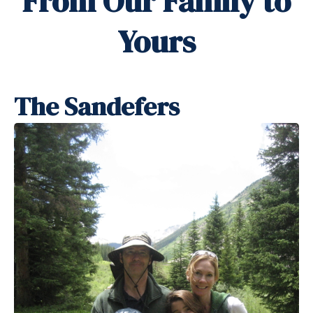
From Our Family to
Yours
The Sandefers