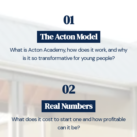
01
The Acton Model
What is Acton Academy, how does it work, and why
is it so transformative for young people?
02
Real Numbers
What does it cost to start one and how profitable
can it be?