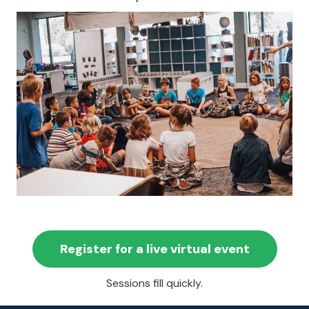
Register for a live virtual event
Sessions fill quickly.