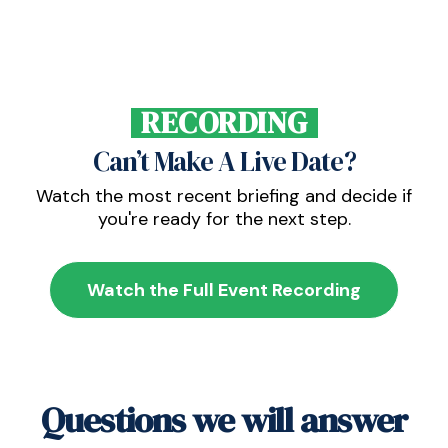
RECORDING
Can’t Make A Live Date?
Watch the most recent briefing and decide if
you're ready for the next step.
Watch the Full Event Recording
Questions we will answer