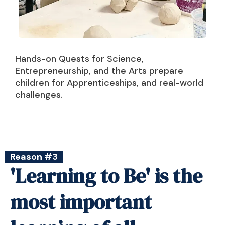
Hands-on Quests for Science,
Entrepreneurship, and the Arts prepare
children for Apprenticeships, and real-world
challenges.
Reason #3
'Learning to Be' is the
most important