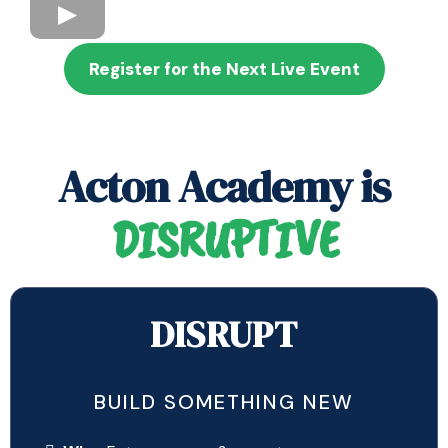
Register for the Next Live Event
Acton Academy is
DISRUPTIVE
DISRUPT
BUILD SOMETHING NEW