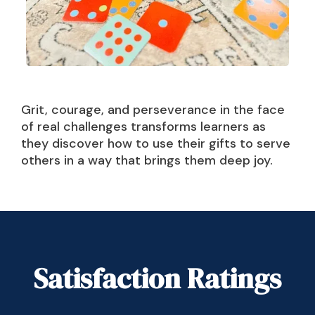
Grit, courage, and perseverance in the face
of real challenges transforms learners as
they discover how to use their gifts to serve
others in a way that brings them deep joy.
Satisfaction Ratings