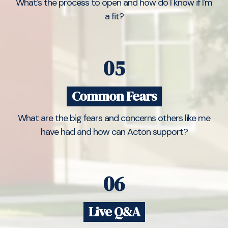
What's the process to open and how do I know if I'm
a fit?
05
Common Fears
What are the big fears and concerns others like me
have had and how can Acton support?
06
Live Q&A