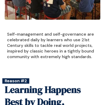
Self-management and self-governance are
celebrated daily by learners who use 21st
Century skills to tackle real world projects,
inspired by classic heroes in a tightly bound
community with extremely high standards.
Reason #2
Learning Happens
Best by Doing.