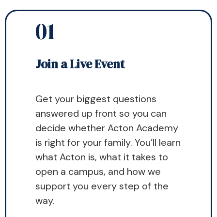
01
Join a Live Event
Get your biggest questions
answered up front so you can
decide whether Acton Academy
is right for your family. You’ll learn
what Acton is, what it takes to
open a campus, and how we
support you every step of the
way.