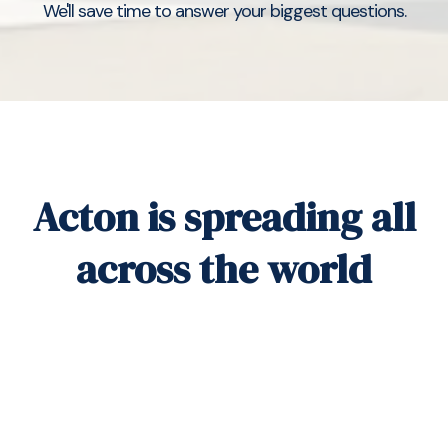
We'll save time to answer your biggest questions.
Acton is spreading all
across the world