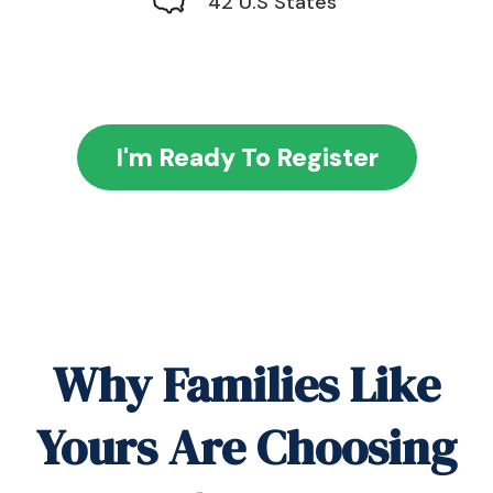
42 U.S States
I'm Ready To Register
Why Families Like
Yours Are Choosing